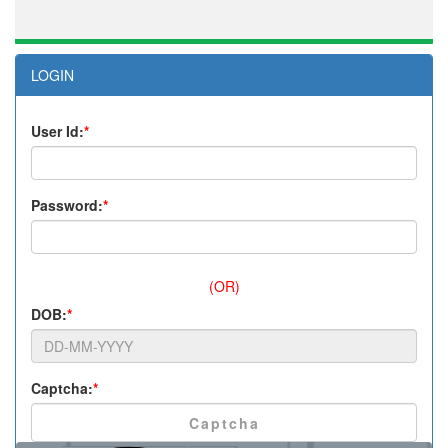
LOGIN
User Id:
*
Password:
*
(OR)
DOB:
*
Captcha:
*