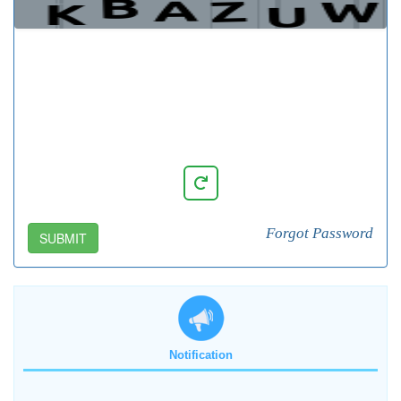
Forgot Password
SUBMIT
Notification